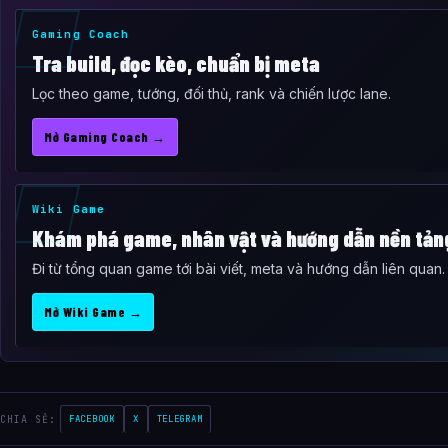
Gaming Coach
Tra build, đọc kèo, chuẩn bị meta
Lọc theo game, tướng, đối thủ, rank và chiến lược lane.
Mở Gaming Coach →
Wiki Game
Khám phá game, nhân vật và hướng dẫn nền tản
Đi từ tổng quan game tới bài viết, meta và hướng dẫn liên quan.
Mở Wiki Game →
CHIA SẺ:
FACEBOOK
X
TELEGRAM