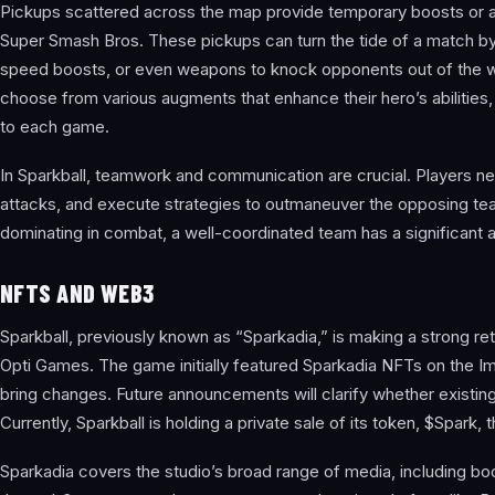
Pickups scattered across the map provide temporary boosts or abi
Super Smash Bros. These pickups can turn the tide of a match by g
speed boosts, or even weapons to knock opponents out of the wa
choose from various augments that enhance their hero’s abilities,
to each game.
In Sparkball, teamwork and communication are crucial. Players ne
attacks, and execute strategies to outmaneuver the opposing te
dominating in combat, a well-coordinated team has a significant 
NFTS AND WEB3
Sparkball, previously known as “Sparkadia,” is making a strong re
Opti Games. The game initially featured Sparkadia NFTs on the I
bring changes. Future announcements will clarify whether existing N
Currently, Sparkball is holding a private sale of its token, $Spa
Sparkadia covers the studio’s broad range of media, including b