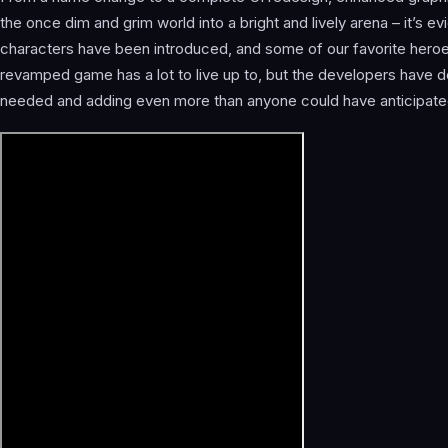
the once dim and grim world into a bright and lively arena – it’s 
characters have been introduced, and some of our favorite heroe
revamped game has a lot to live up to, but the developers have 
needed and adding even more than anyone could have anticipate