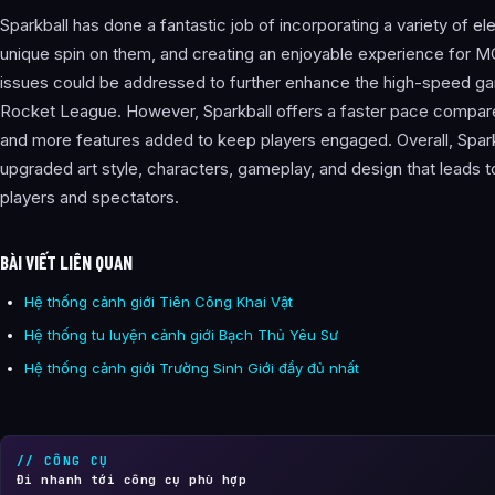
Sparkball has done a fantastic job of incorporating a variety of e
unique spin on them, and creating an enjoyable experience for
issues could be addressed to further enhance the high-speed gam
Rocket League. However, Sparkball offers a faster pace compar
and more features added to keep players engaged. Overall, Spark
upgraded art style, characters, gameplay, and design that leads 
players and spectators.
BÀI VIẾT LIÊN QUAN
Hệ thống cảnh giới Tiên Công Khai Vật
Hệ thống tu luyện cảnh giới Bạch Thủ Yêu Sư
Hệ thống cảnh giới Trường Sinh Giới đầy đủ nhất
// CÔNG CỤ
Đi nhanh tới công cụ phù hợp