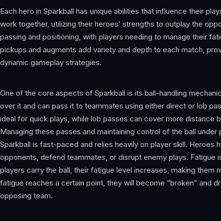
Each hero in Sparkball has unique abilities that influence their pla
work together, utilizing their heroes’ strengths to outplay the 
passing and positioning, with players needing to manage their fatig
pickups and augments add variety and depth to each match, pro
dynamic gameplay strategies.
One of the core aspects of Sparkball is its ball-handling mechanic
over it and can pass it to teammates using either direct or lob pa
ideal for quick plays, while lob passes can cover more distance b
Managing these passes and maintaining control of the ball under
Sparkball is fast-paced and relies heavily on player skill. Heroes h
opponents, defend teammates, or disrupt enemy plays. Fatigue is
players carry the ball, their fatigue level increases, making them m
fatigue reaches a certain point, they will become “broken” and dro
opposing team.