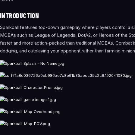
INTRODUCTION
Sparkball features top-down gameplay where players control a si
MOBAs such as League of Legends, DotA2, or Heroes of the Storm.
faster and more action-packed than traditional MOBAs. Combat is i
dodging, and outplaying your opponent rather than farming minio