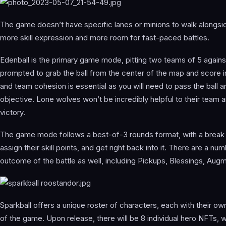
The game doesn’t have specific lanes or minions to walk alongsid
more skill expression and more room for fast-paced battles.
Edenball is the primary game mode, pitting two teams of 5 agains
prompted to grab the ball from the center of the map and score
and team cohesion is essential as you will need to pass the ball a
objective. Lone wolves won’t be incredibly helpful to their team a
victory.
The game mode follows a best-of-3 rounds format, with a break 
assign their skill points, and get right back into it. There are a n
outcome of the battle as well, including Pickups, Blessings, Augm
Sparkball offers a unique roster of characters, each with their own
of the game. Upon release, there will be 8 individual hero NFTs, w