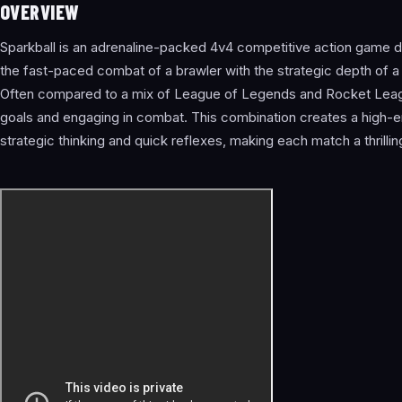
OVERVIEW
Sparkball is an adrenaline-packed 4v4 competitive action game d
the fast-paced combat of a brawler with the strategic depth of a
Often compared to a mix of League of Legends and Rocket Leagu
goals and engaging in combat. This combination creates a high
strategic thinking and quick reflexes, making each match a thrillin