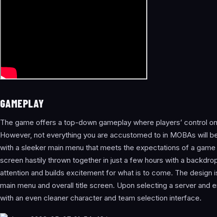
GAMEPLAY
The game offers a top-down gameplay where players’ control on
However, not everything you are accustomed to in MOBAs will be 
with a sleeker main menu that meets the expectations of a game of 
screen hastily thrown together in just a few hours with a backdrop
attention and builds excitement for what is to come. The design i
main menu and overall title screen. Upon selecting a server and
with an even cleaner character and team selection interface.