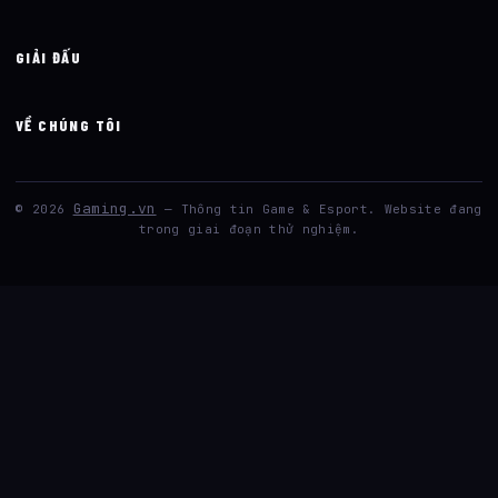
GIẢI ĐẤU
VỀ CHÚNG TÔI
Gaming.vn
© 2026
— Thông tin Game & Esport. Website đang
trong giai đoạn thử nghiệm.