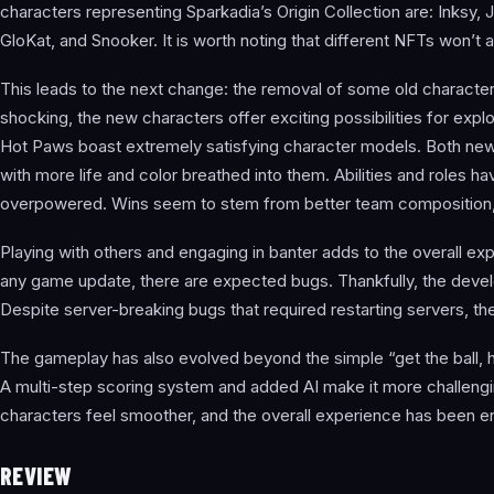
characters representing Sparkadia’s Origin Collection are: Inksy, 
GloKat, and Snooker. It is worth noting that different NFTs won’t 
This leads to the next change: the removal of some old characters
shocking, the new characters offer exciting possibilities for expl
Hot Paws boast extremely satisfying character models. Both new
with more life and color breathed into them. Abilities and roles 
overpowered. Wins seem to stem from better team composition, 
Playing with others and engaging in banter adds to the overall ex
any game update, there are expected bugs. Thankfully, the devel
Despite server-breaking bugs that required restarting servers, th
The gameplay has also evolved beyond the simple “get the ball, hit
A multi-step scoring system and added AI make it more challengi
characters feel smoother, and the overall experience has been 
REVIEW