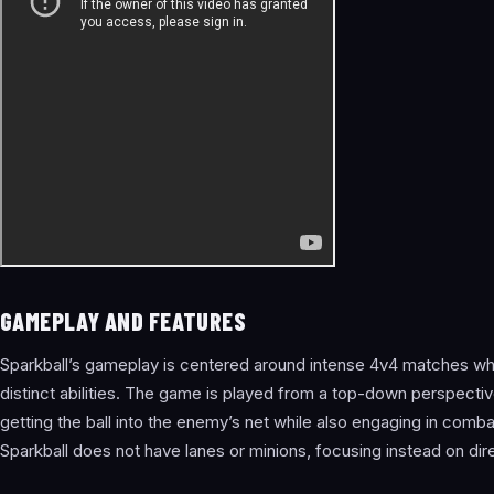
GAMEPLAY AND FEATURES
Sparkball’s gameplay is centered around intense 4v4 matches whe
distinct abilities. The game is played from a top-down perspectiv
getting the ball into the enemy’s net while also engaging in combat
Sparkball does not have lanes or minions, focusing instead on dir