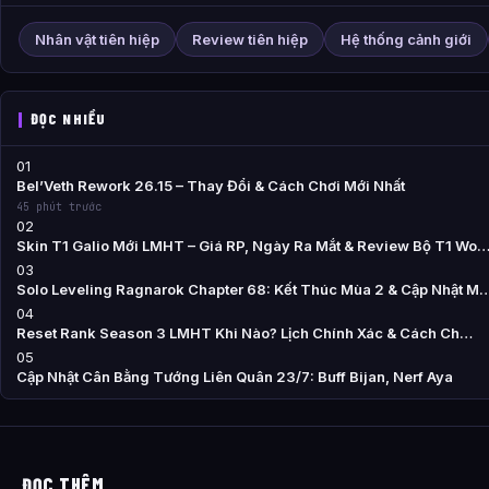
Nhân vật tiên hiệp
Review tiên hiệp
Hệ thống cảnh giới
ĐỌC NHIỀU
01
Bel’Veth Rework 26.15 – Thay Đổi & Cách Chơi Mới Nhất
45 phút trước
02
Skin T1 Galio Mới LMHT – Giá RP, Ngày Ra Mắt & Review Bộ T1 Wo
03
Solo Leveling Ragnarok Chapter 68: Kết Thúc Mùa 2 & Cập Nhật M
04
Reset Rank Season 3 LMHT Khi Nào? Lịch Chính Xác & Cách Ch…
05
Cập Nhật Cân Bằng Tướng Liên Quân 23/7: Buff Bijan, Nerf Aya
ĐỌC THÊM