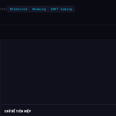
#Featured
#Gaming
#NFT Gaming
TAGS
CHỦ ĐỀ TIÊN HIỆP