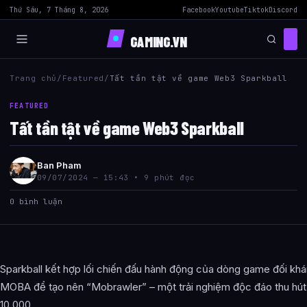
Thứ Sáu, 7 Tháng 8, 2026
Facebook
Youtube
Tiktok
Discord
GAMING.VN
Trang chủ
/
Featured
/
Tất tần tật về game Web3 Sparkball
FEATURED
Tất tần tật về game Web3 Sparkball
Ban Pham
09/07/2024 — 15:43 • 9 phút đọc
0 bình luận
Sparkball kết hợp lối chiến đấu hành động của dòng game đối kh
MOBA để tạo nên “Mobrawler” – một trải nghiệm độc đáo thu hút b
10.000