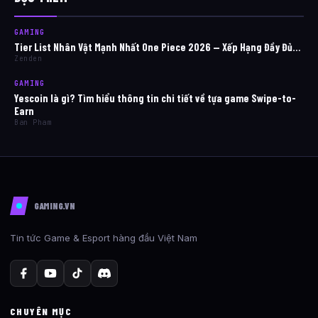
GAMING
Tier List Nhân Vật Mạnh Nhất One Piece 2026 — Xếp Hạng Đầy Đủ…
Zenden
GAMING
Yescoin là gì? Tìm hiểu thông tin chi tiết về tựa game Swipe-to-
Earn
Ban Pham
GAMING.VN
Tin tức Game & Esport hàng đầu Việt Nam
CHUYÊN MỤC