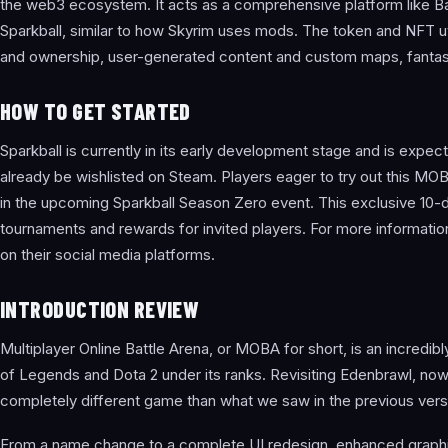
the web3 ecosystem. It acts as a comprehensive platform like Ba
Sparkball, similar to how Skyrim uses mods. The token and NFT util
and ownership, user-generated content and custom maps, fantasy 
HOW TO GET STARTED
Sparkball is currently in its early development stage and is expe
already be wishlisted on Steam. Players eager to try out this M
in the upcoming Sparkball Season Zero event. This exclusive 10-da
tournaments and rewards for invited players. For more informatio
on their social media platforms.
INTRODUCTION REVIEW
Multiplayer Online Battle Arena, or MOBA for short, is an incredib
of Legends and Dota 2 under its ranks. Revisiting Edenbrawl, now 
completely different game than what we saw in the previous vers
From a name change to a complete UI redesign, enhanced graphics